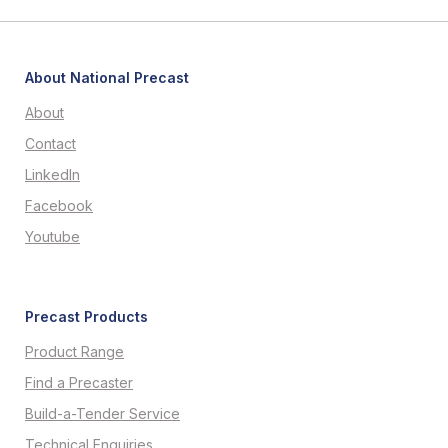
About National Precast
About
Contact
LinkedIn
Facebook
Youtube
Precast Products
Product Range
Find a Precaster
Build-a-Tender Service
Technical Enquiries