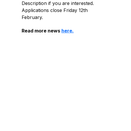
Description if you are interested.
Applications close Friday 12th
February.
Read more news
here.