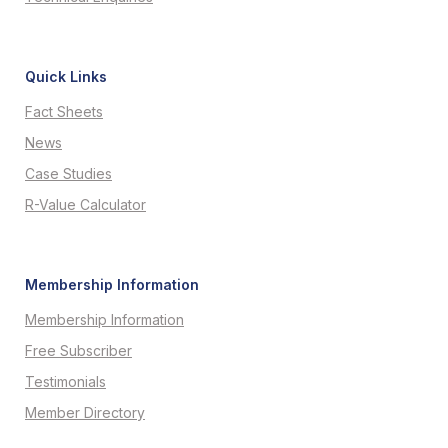
Quick Links
Fact Sheets
News
Case Studies
R-Value Calculator
Membership Information
Membership Information
Free Subscriber
Testimonials
Member Directory