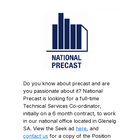
Do you know about precast and are
you passionate about it? National
Precast is looking for a full-time
Technical Services Co-ordinator,
initially on a 6 month contract, to work
in our national office located in Glenelg
SA. View the Seek ad
here
, and
c
ontact us
for a copy of the Position