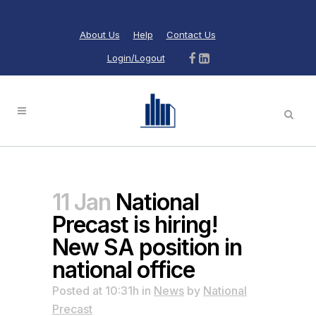
About Us
Help
Contact Us
Login/Logout
11 Jan
National
Precast is hiring!
New SA position in
national office
Posted at 10:31h
in
News
by
National
Precast