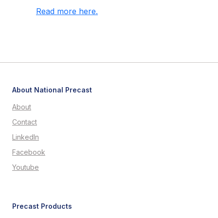
Read more here.
About National Precast
About
Contact
LinkedIn
Facebook
Youtube
Precast Products