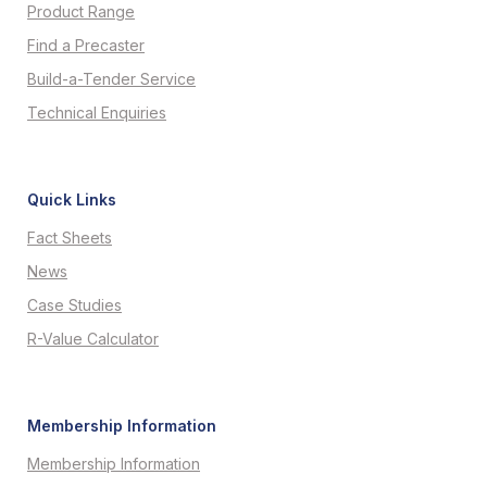
Product Range
Find a Precaster
Build-a-Tender Service
Technical Enquiries
Quick Links
Fact Sheets
News
Case Studies
R-Value Calculator
Membership Information
Membership Information