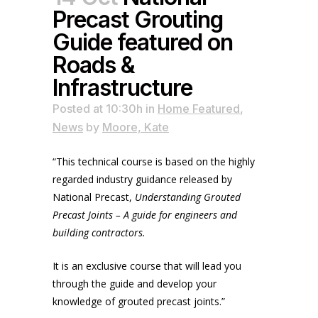
Precast Grouting
Guide featured on
Roads &
Infrastructure
Posted at 10:30h
in
Home Featured
,
News
by
Moore, Kate
“This technical course is based on the highly
regarded industry guidance released by
National Precast,
Understanding Grouted
Precast Joints – A guide for engineers and
building contractors.
It is an exclusive course that will lead you
through the guide and develop your
knowledge of grouted precast joints.”