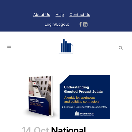
About Us
Help
Contact Us
Login/Logout
14 Oct
National