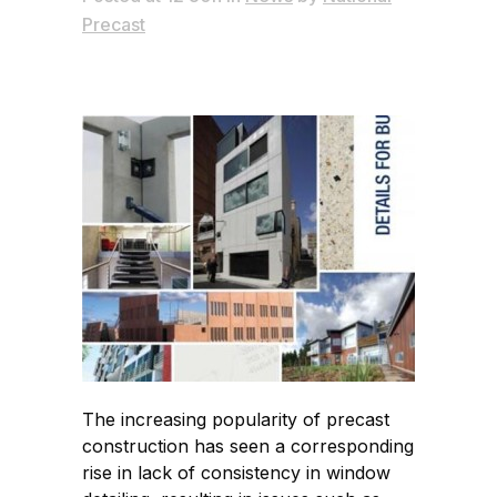
Precast
The increasing popularity of precast
construction has seen a corresponding
rise in lack of consistency in window