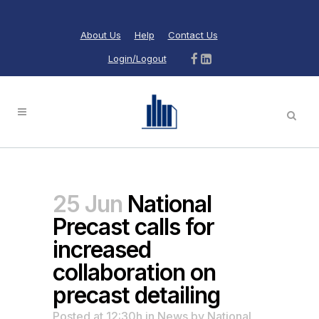
About Us
Help
Contact Us
Login/Logout
25 Jun
National
Precast calls for
increased
collaboration on
precast detailing
Posted at 12:30h
in
News
by
National