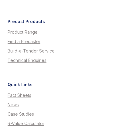
Precast Products
Product Range
Find a Precaster
Build-a-Tender Service
Technical Enquiries
Quick Links
Fact Sheets
News
Case Studies
R-Value Calculator