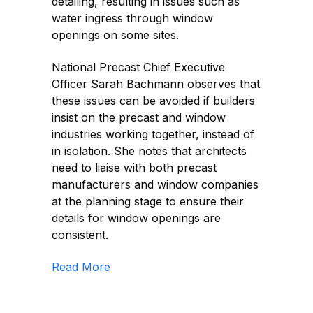
detailing, resulting in issues such as
water ingress through window
openings on some sites.
National Precast Chief Executive
Officer Sarah Bachmann observes that
these issues can be avoided if builders
insist on the precast and window
industries working together, instead of
in isolation. She notes that architects
need to liaise with both precast
manufacturers and window companies
at the planning stage to ensure their
details for window openings are
consistent.
Read More