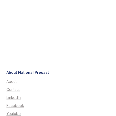
About National Precast
About
Contact
LinkedIn
Facebook
Youtube