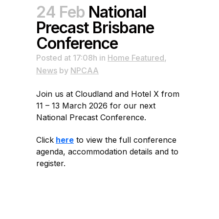
24 Feb
National
Precast Brisbane
Conference
Posted at 17:08h
in
Home Featured
,
News
by
NPCAA
Join us at Cloudland and Hotel X from
11 – 13 March 2026 for our next
National Precast Conference.
Click
here
to view the full conference
agenda, accommodation details and to
register.