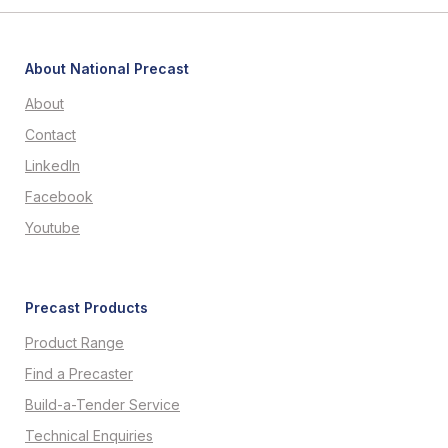
About National Precast
About
Contact
LinkedIn
Facebook
Youtube
Precast Products
Product Range
Find a Precaster
Build-a-Tender Service
Technical Enquiries