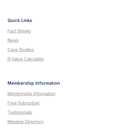
Quick Links
Fact Sheets
News
Case Studies
R-Value Calculator
Membership Information
Membership Information
Free Subscriber
Testimonials
Member Directory