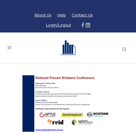
About Us
Help
Contact Us
Login/Logout