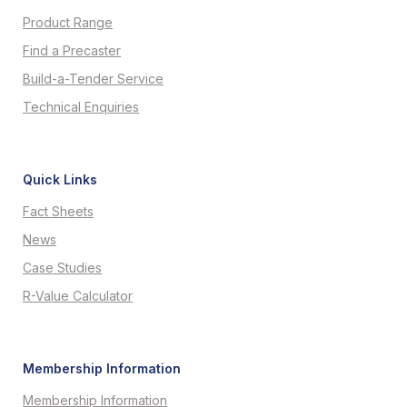
Product Range
Find a Precaster
Build-a-Tender Service
Technical Enquiries
Quick Links
Fact Sheets
News
Case Studies
R-Value Calculator
Membership Information
Membership Information