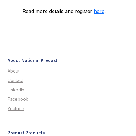
Read more details and register
here
.
About National Precast
About
Contact
LinkedIn
Facebook
Youtube
Precast Products