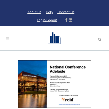
About Us
Help
Contact Us
Login/Logout