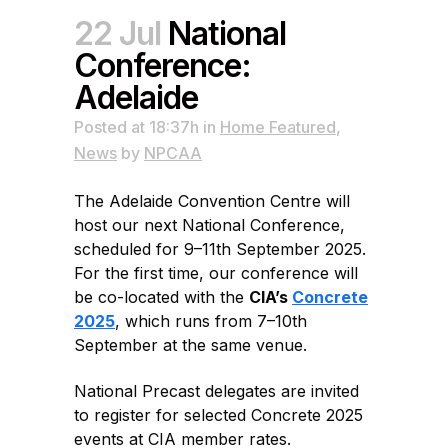
22 Jul
National
Conference:
Adelaide
Posted at 18:37h
in
Home Featured
,
News
by
NPCAA
The Adelaide Convention Centre will
host our next National Conference,
scheduled for 9–11th September 2025.
For the first time, our conference will
be co-located with the
CIA’s
Concrete
2025
, which runs from 7–10th
September at the same venue.
National Precast delegates are invited
to register for selected Concrete 2025
events at CIA member rates.