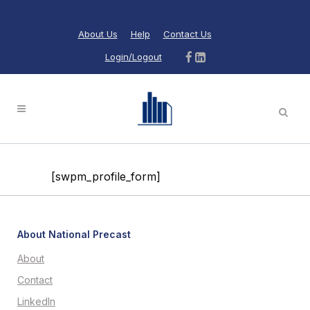
About Us
Help
Contact Us
Login/Logout
[swpm_profile_form]
About National Precast
About
Contact
LinkedIn