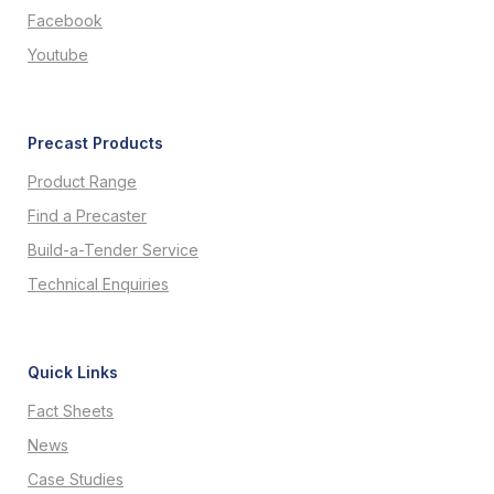
Facebook
Youtube
Precast Products
Product Range
Find a Precaster
Build-a-Tender Service
Technical Enquiries
Quick Links
Fact Sheets
News
Case Studies