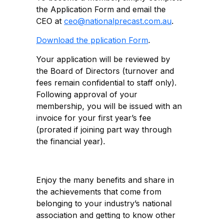
the Application Form and email the
CEO at
ceo@nationalprecast.com.au
.
Download the pplication Form
.
Your application will be reviewed by
the Board of Directors (turnover and
fees remain confidential to staff only).
Following approval of your
membership, you will be issued with an
invoice for your first year’s fee
(prorated if joining part way through
the financial year).
Enjoy the many benefits and share in
the achievements that come from
belonging to your industry’s national
association and getting to know other