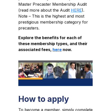
Master Precaster Membership Audit
(read more about the Audit
HERE
).
Note – This is the highest and most
prestigious membership category for
precasters.
Explore the benefits for each of
these membership types, and their
associated fees,
here
now.
How to apply
To become a member, simply complete