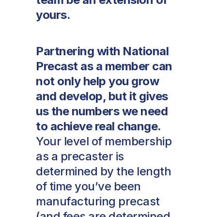
yours.
Partnering with National
Precast as a member can
not only help you grow
and develop, but it gives
us the numbers we need
to achieve real change.
Your level of membership
as a precaster is
determined by the length
of time you’ve been
manufacturing precast
(and fees are determined