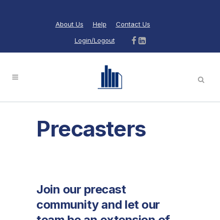
About Us
Help
Contact Us
Login/Logout
Precasters
Join our precast
community and let our
team be an extension of