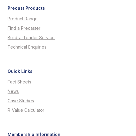
Precast Products
Product Range
Find a Precaster
Build-a-Tender Service
Technical Enquiries
Quick Links
Fact Sheets
News
Case Studies
R-Value Calculator
Membership Information