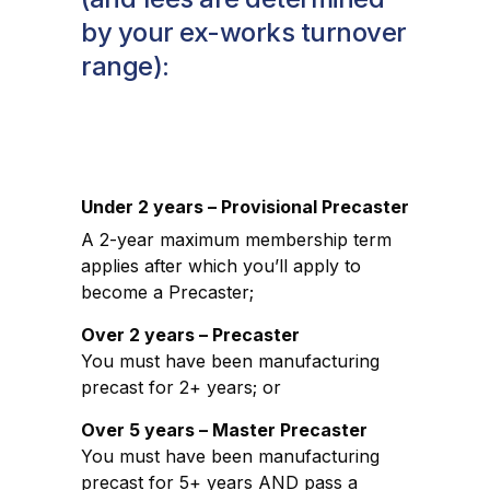
by your ex-works turnover
range):
Under 2 years – Provisional Precaster
A 2-year maximum membership term
applies after which you’ll apply to
become a Precaster;
Over 2 years – Precaster
You must have been manufacturing
precast for 2+ years; or
Over 5 years – Master Precaster
You must have been manufacturing
precast for 5+ years AND pass a