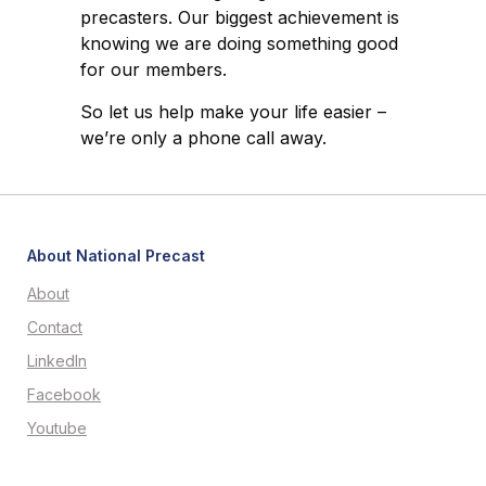
precasters. Our biggest achievement is
knowing we are doing something good
for our members.
So let us help make your life easier –
we’re only a phone call away.
About National Precast
About
Contact
LinkedIn
Facebook
Youtube