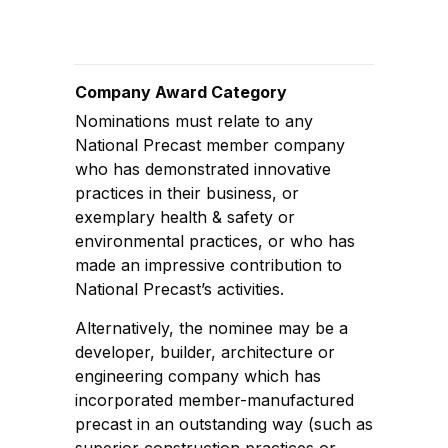
Company Award Category
Nominations must relate to any
National Precast member company
who has demonstrated innovative
practices in their business, or
exemplary health & safety or
environmental practices, or who has
made an impressive contribution to
National Precast’s activities.
Alternatively, the nominee may be a
developer, builder, architecture or
engineering company which has
incorporated member-manufactured
precast in an outstanding way (such as