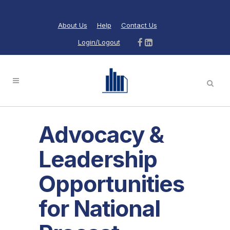
About Us
Help
Contact Us
Login/Logout
Advocacy &
Leadership
Opportunities
for National