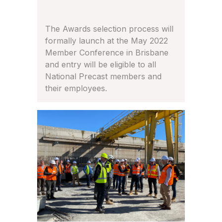
The Awards selection process will
formally launch at the May 2022
Member Conference in Brisbane
and entry will be eligible to all
National Precast members and
their employees.