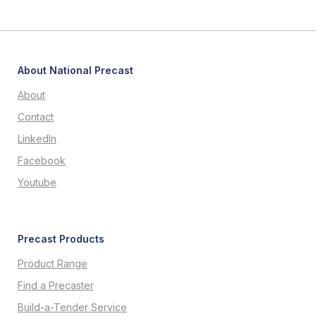
About National Precast
About
Contact
LinkedIn
Facebook
Youtube
Precast Products
Product Range
Find a Precaster
Build-a-Tender Service