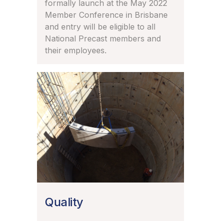
formally launch at the May 2022
Member Conference in Brisbane
and entry will be eligible to all
National Precast members and
their employees.
Quality