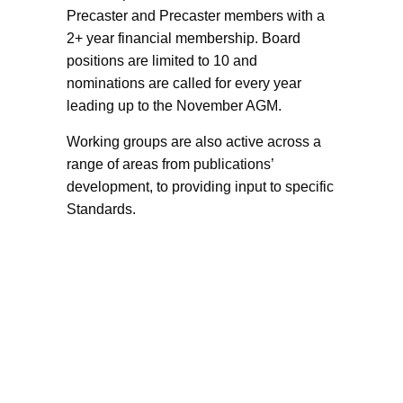
Precaster and Precaster members with a
2+ year financial membership. Board
positions are limited to 10 and
nominations are called for every year
leading up to the November AGM.
Working groups are also active across a
range of areas from publications’
development, to providing input to specific
Standards.