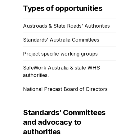
Types of opportunities
Austroads & State Roads’ Authorities
Standards’ Australia Committees
Project specific working groups
SafeWork Australia & state WHS
authorities.
National Precast Board of Directors
Standards’ Committees
and advocacy to
authorities