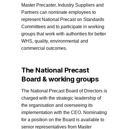
Master Precaster, Industry Suppliers and
Partners can nominate employees to
represent National Precast on Standards
Committees and to participate in working
groups that work with authorities for better
WHS, quality, environmental and
commercial outcomes.
The National Precast
Board & working groups
The National Precast Board of Directors is
charged with the strategic leadership of
the organisation and overseeing its
implementation with the CEO. Nominating
for a position on the Board is available to
senior representatives from Master