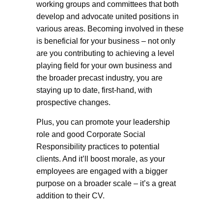
working groups and committees that both
develop and advocate united positions in
various areas. Becoming involved in these
is beneficial for your business – not only
are you contributing to achieving a level
playing field for your own business and
the broader precast industry, you are
staying up to date, first-hand, with
prospective changes.
Plus, you can promote your leadership
role and good Corporate Social
Responsibility practices to potential
clients. And it’ll boost morale, as your
employees are engaged with a bigger
purpose on a broader scale – it’s a great
addition to their CV.