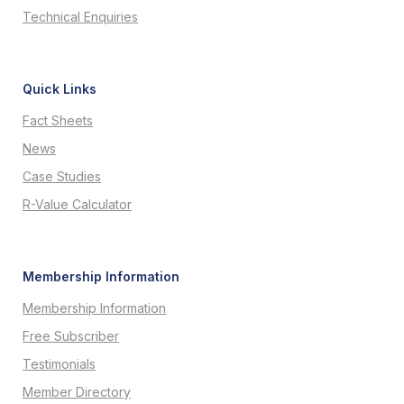
Technical Enquiries
Quick Links
Fact Sheets
News
Case Studies
R-Value Calculator
Membership Information
Membership Information
Free Subscriber
Testimonials
Member Directory