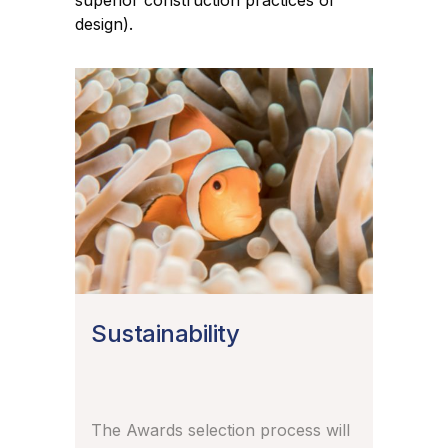
superior construction practices or
design).
Sustainability
The Awards selection process will