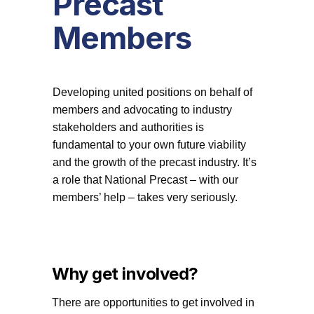
Precast
Members
Developing united positions on behalf of
members and advocating to industry
stakeholders and authorities is
fundamental to your own future viability
and the growth of the precast industry. It’s
a role that National Precast – with our
members’ help – takes very seriously.
Why get involved?
There are opportunities to get involved in