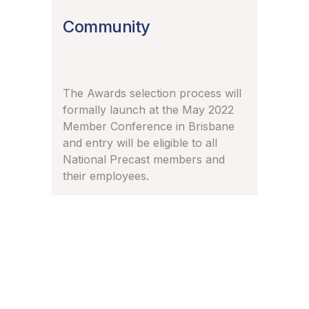
Community
The Awards selection process will
formally launch at the May 2022
Member Conference in Brisbane
and entry will be eligible to all
National Precast members and
their employees.