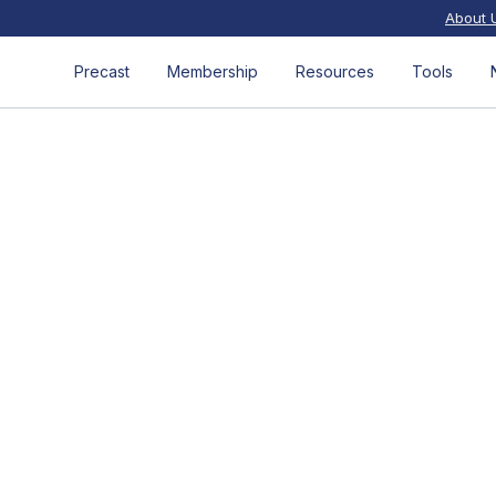
About 
Precast
Membership
Resources
Tools