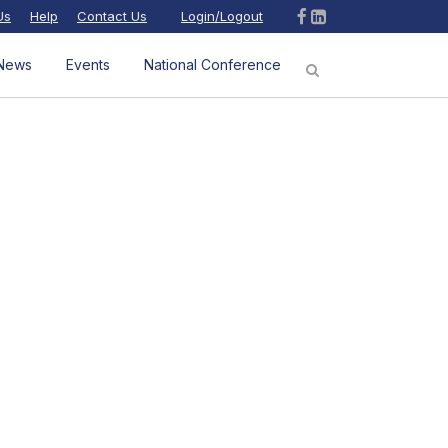
Us
Help
Contact Us
Login/Logout
News
Events
National Conference