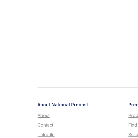
About National Precast
Prec
About
Prod
Contact
Find
LinkedIn
Buil