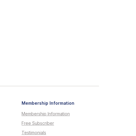
Membership Information
Membership Information
Free Subscriber
Testimonials