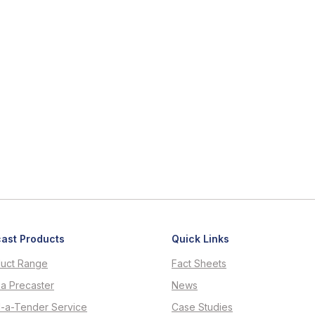
ast Products
Quick Links
uct Range
Fact Sheets
 a Precaster
News
d-a-Tender Service
Case Studies