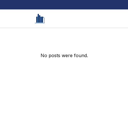
No posts were found.