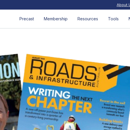
About 
Precast
Membership
Resources
Tools