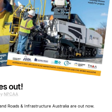
es out!
by
NPCAA
 and Roads & Infrastructure Australia are out now.