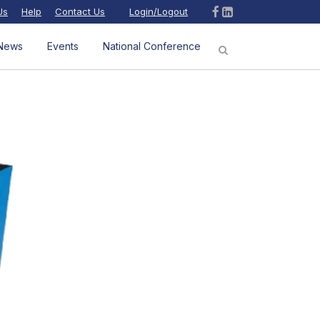
Us
Help
Contact Us
Login/Logout
News
Events
National Conference