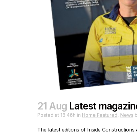
21 Aug
Latest magazin
Posted at 16:46h
in
Home Featured
,
News
The latest editions of Inside Constructions