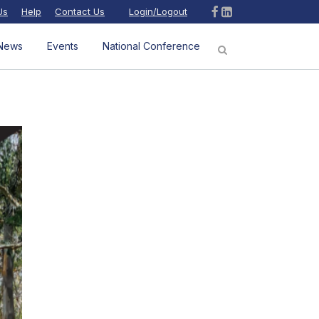
Us
Help
Contact Us
Login/Logout
News
Events
National Conference