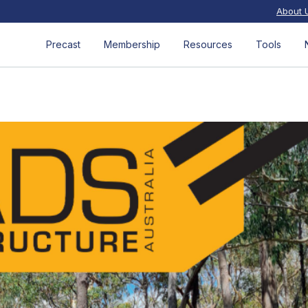
About 
Precast
Membership
Resources
Tools