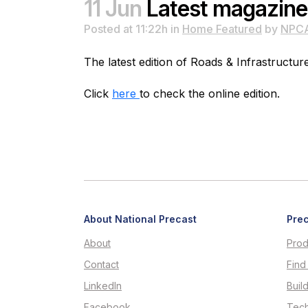
11 Jun
Latest magazine
Posted at 11:22h
in
Home Featured
by
NPC
The latest edition of Roads & Infrastructur
Click
here
to check the online edition.
About National Precast
Prec
About
Prod
Contact
Find
LinkedIn
Buil
Facebook
Tech