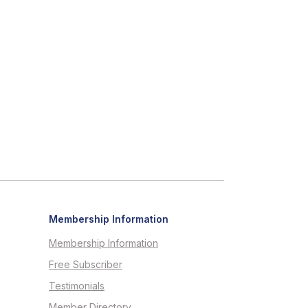
Membership Information
Membership Information
Free Subscriber
Testimonials
Member Directory