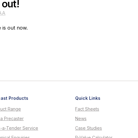
 out!
AA
e is out now.
ast Products
Quick Links
uct Range
Fact Sheets
 a Precaster
News
d-a-Tender Service
Case Studies
nical Enquiries
R-Value Calculator