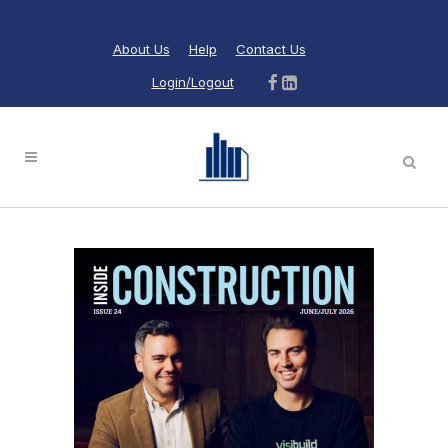
About Us
Help
Contact Us
Login/Logout