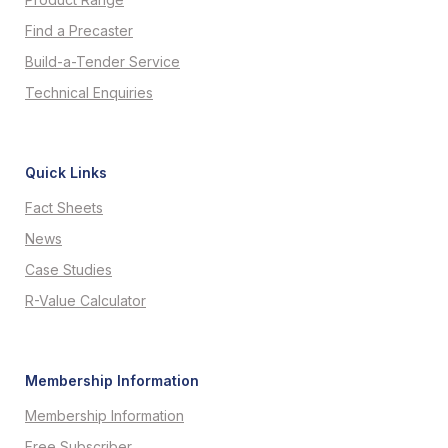
Find a Precaster
Build-a-Tender Service
Technical Enquiries
Quick Links
Fact Sheets
News
Case Studies
R-Value Calculator
Membership Information
Membership Information
Free Subscriber