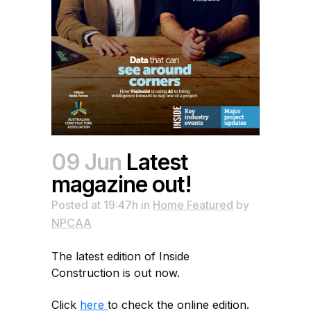
09 Jun
Latest
magazine out!
Posted at 19:47h
in
Home Featured
by
NPCAA
The latest edition of Inside
Construction is out now.
Click
here
to check the online edition.