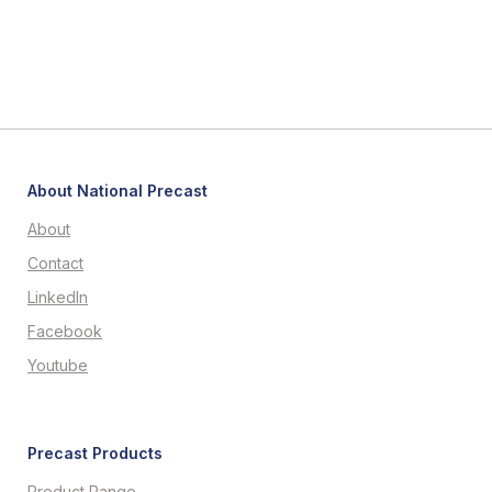
About National Precast
About
Contact
LinkedIn
Facebook
Youtube
Precast Products
Product Range