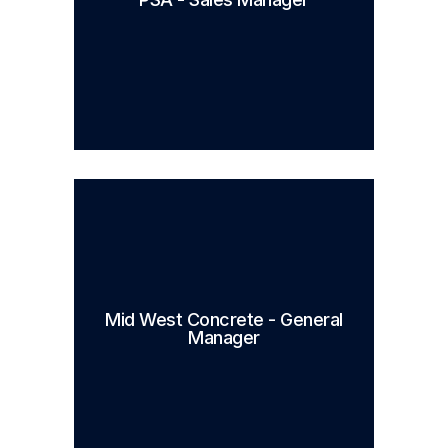
Mid West Concrete - General
Manager