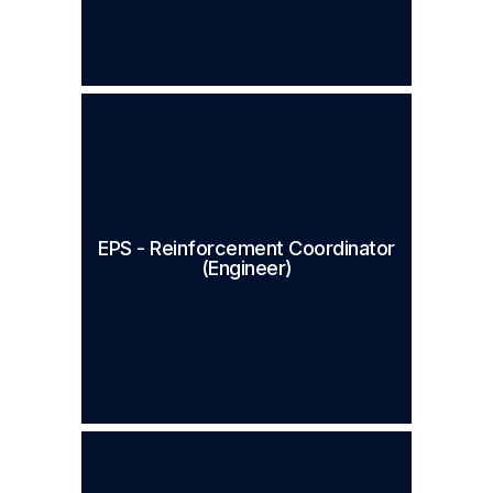
EPS - Reinforcement Coordinator
(Engineer)