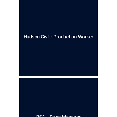
Hudson Civil - Production Worker
PSA - Sales Manager