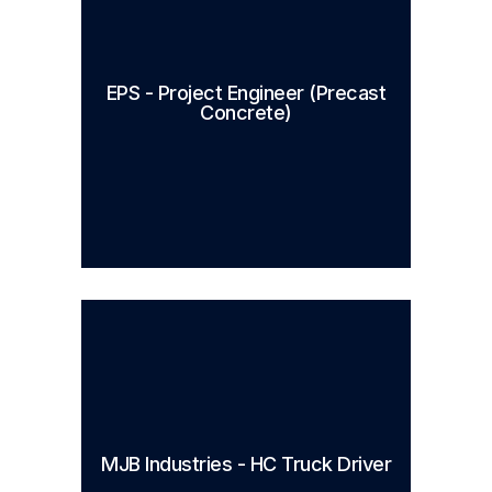
EPS - Project Engineer (Precast
Concrete)
MJB Industries - HC Truck Driver