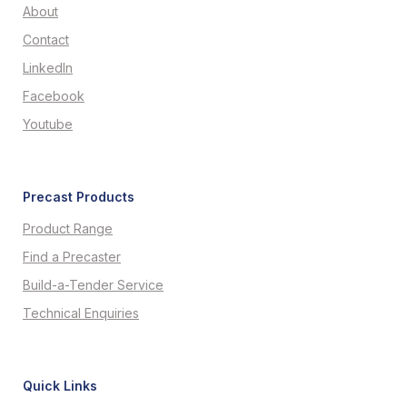
About
Contact
LinkedIn
Facebook
Youtube
Precast Products
Product Range
Find a Precaster
Build-a-Tender Service
Technical Enquiries
Quick Links