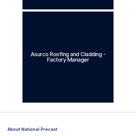
Asurco Roofing and Cladding -
Factory Manager
About National Precast