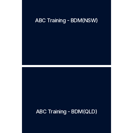
ABC Training - BDM(NSW)
ABC Training - BDM(QLD)