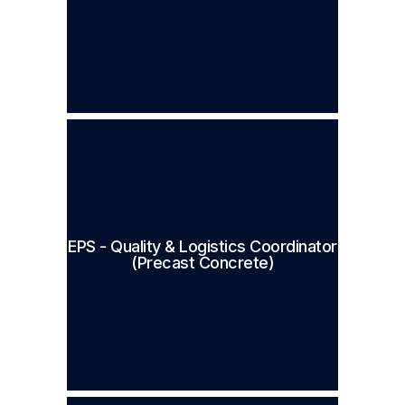
EPS - Quality & Logistics Coordinator
(Precast Concrete)