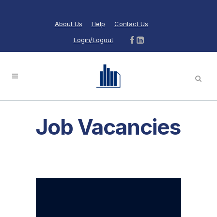
About Us
Help
Contact Us
Login/Logout
Job Vacancies