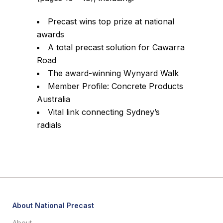
Precast wins top prize at national
awards
A total precast solution for Cawarra
Road
The award-winning Wynyard Walk
Member Profile: Concrete Products
Australia
Vital link connecting Sydney’s
radials
About National Precast
About