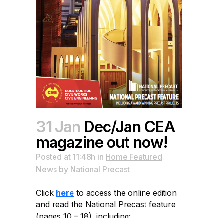
31 Jan
Dec/Jan CEA
magazine out now!
Posted at 11:48h
in
Home Featured
,
News
by
National Precast
Click
here
to access the online edition
and read the National Precast feature
(pages 10 – 18), including: