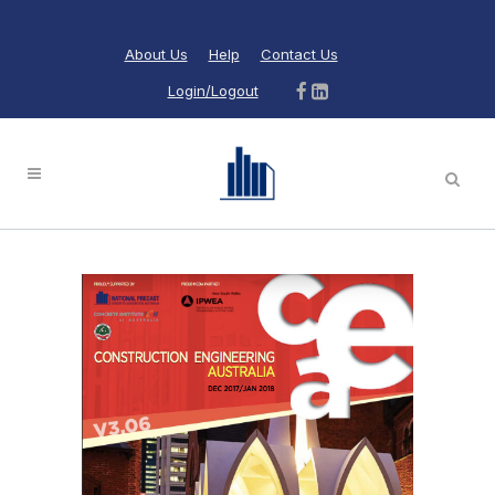
About Us
Help
Contact Us
Login/Logout