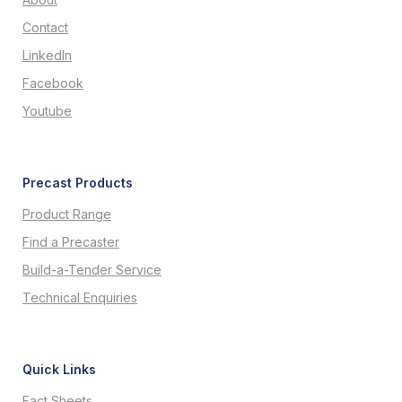
Contact
LinkedIn
Facebook
Youtube
Precast Products
Product Range
Find a Precaster
Build-a-Tender Service
Technical Enquiries
Quick Links
Fact Sheets